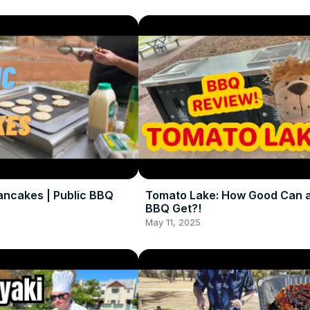
ancakes | Public BBQ
Tomato Lake: How Good Can a
BBQ Get?!
May 11, 2025