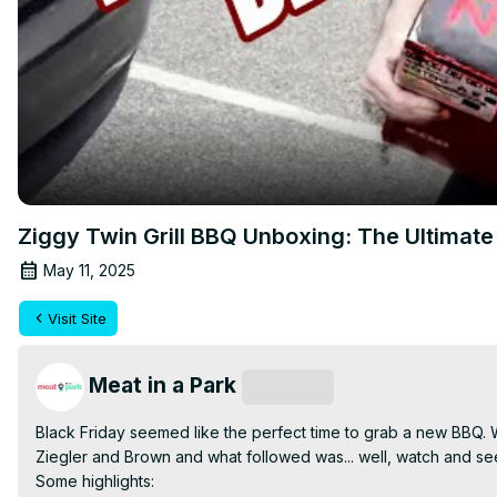
Ziggy Twin Grill BBQ Unboxing: The Ultimate 
May 11, 2025
Visit Site
Meat in a Park
Subscribe
Black Friday seemed like the perfect time to grab a new BBQ. W
Ziegler and Brown and what followed was... well, watch and see!
Some highlights:
