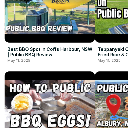
Best BBQ Spot in Coffs Harbour, NSW
Teppanyaki O
| Public BBQ Review
Fried Rice & 
May 11, 2025
May 11, 2025