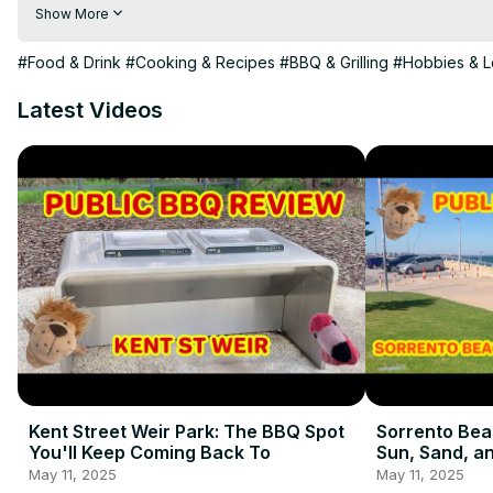
0:06 Black Friday shopping shenanigans

Show More
0:35 The journey home with our "portable" friend

0:49 Unboxing and assembling the Ziggy 2 Burner

#Food & Drink
#Cooking & Recipes
#BBQ & Grilling
#Hobbies & L
2:55 First look at our new BBQ

🔥 More Ziggy adventures coming soon!

Latest Videos
Want your own Ziggy? Can get one from here:
https://shorturl.at/ZnX79
#BBQ #ZiggyBBQ #BlackFriday #PortableBBQ

Check us out elsewhere too:
https://meatinapark.com.au
https://www.instagram.com/meatinapark/
https://www.facebook.com/MeatInAPark
https://twitter.com/meatinapark
Kent Street Weir Park: The BBQ Spot
Sorrento Bea
You'll Keep Coming Back To
Sun, Sand, an
May 11, 2025
May 11, 2025