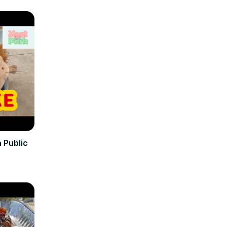
 Public