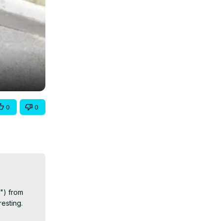
0
0
") from 
sting.
