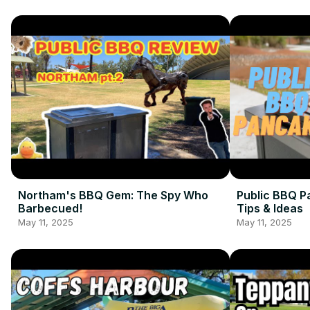
Northam's BBQ Gem: The Spy Who
Public BBQ P
Barbecued!
Tips & Ideas
May 11, 2025
May 11, 2025