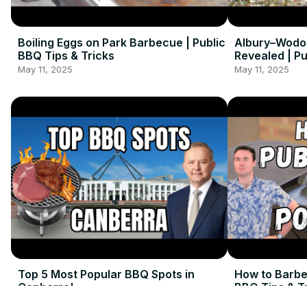
Boiling Eggs on Park Barbecue | Public
Albury–Wodo
BBQ Tips & Tricks
Revealed | P
May 11, 2025
May 11, 2025
Top 5 Most Popular BBQ Spots in
How to Barbe
Canberra!
BBQ Tips & T
May 11, 2025
May 11, 2025