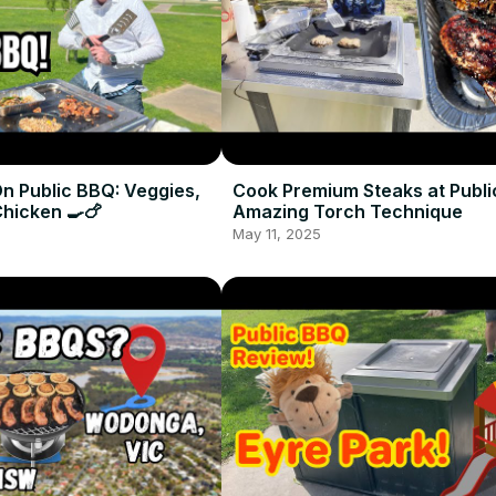
n Public BBQ: Veggies,
Cook Premium Steaks at Publi
Chicken 🍳🍗
Amazing Torch Technique
May 11, 2025