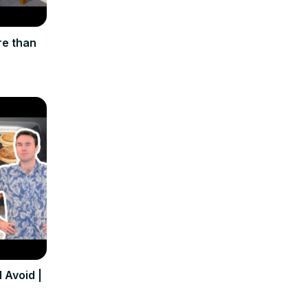
re than
 Avoid |