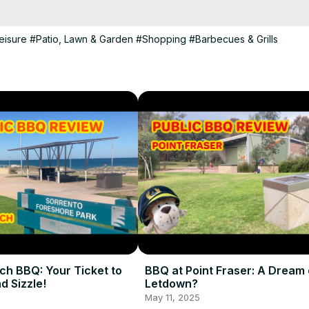
eisure
#Patio, Lawn & Garden
#Shopping
#Barbecues & Grills
ch BBQ: Your Ticket to
BBQ at Point Fraser: A Dream 
d Sizzle!
Letdown?
May 11, 2025