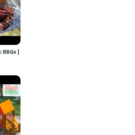
c BBQs |