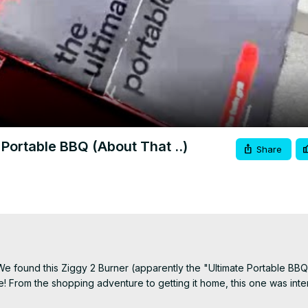
Video
Portable BBQ (About That ..)
Share
e found this Ziggy 2 Burner (apparently the "Ultimate Portable BBQ
 From the shopping adventure to getting it home, this one was intere