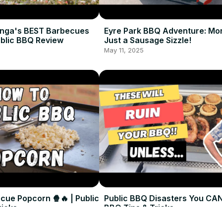
nga's BEST Barbecues
Eyre Park BBQ Adventure: Mo
ublic BBQ Review
Just a Sausage Sizzle!
May 11, 2025
cue Popcorn 🍿🔥 | Public
Public BBQ Disasters You CAN
ricks
BBQ Tips & Tricks
May 11, 2025