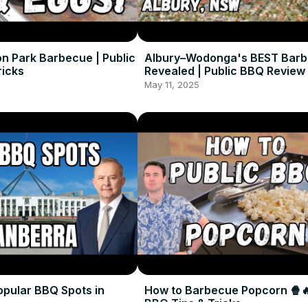
on Park Barbecue | Public
Albury–Wodonga's BEST Bar
ricks
Revealed | Public BBQ Review
May 11, 2025
opular BBQ Spots in
How to Barbecue Popcorn 🍿🔥
BBQ Tips & Tricks