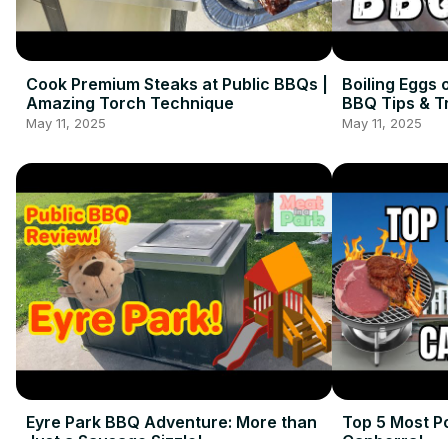
Cook Premium Steaks at Public BBQs |
Boiling Eggs 
Amazing Torch Technique
BBQ Tips & T
May 11, 2025
May 11, 2025
Eyre Park BBQ Adventure: More than
Top 5 Most P
Just a Sausage Sizzle!
Canberra!