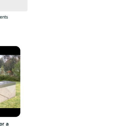
ents
or a