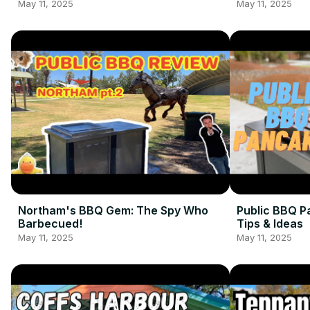
May 11, 2025
May 11, 2025
Northam's BBQ Gem: The Spy Who
Public BBQ P
Barbecued!
Tips & Ideas
May 11, 2025
May 11, 2025