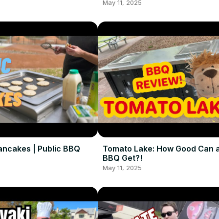
May 11, 2025
ancakes | Public BBQ
Tomato Lake: How Good Can a
BBQ Get?!
May 11, 2025