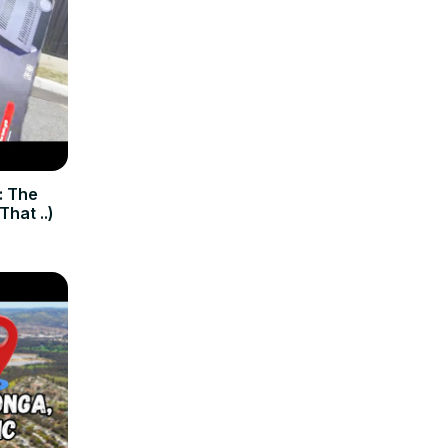
: The
hat ..)