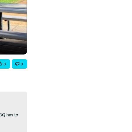
0
0
BQ has to 