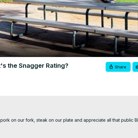
Video
's the Snagger Rating?
Share
ork on our fork, steak on our plate and appreciate all that public B