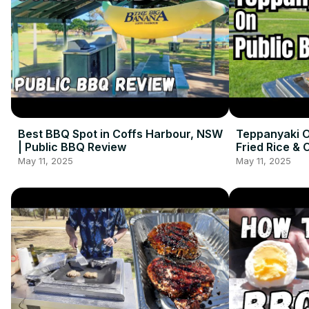
Best BBQ Spot in Coffs Harbour, NSW
Teppanyaki O
| Public BBQ Review
Fried Rice & 
May 11, 2025
May 11, 2025