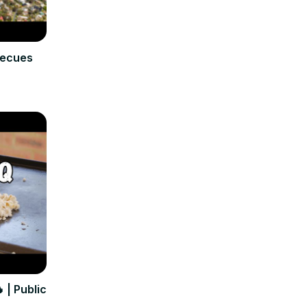
becues
 | Public