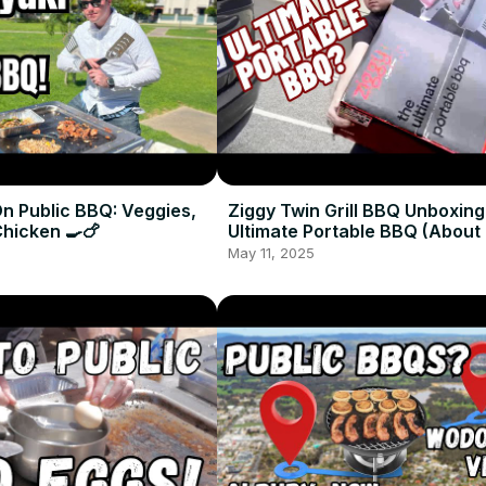
n Public BBQ: Veggies,
Ziggy Twin Grill BBQ Unboxing
Chicken 🍳🍗
Ultimate Portable BBQ (About T
May 11, 2025