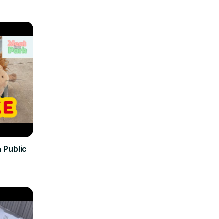
 Public