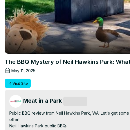
The BBQ Mystery of Neil Hawkins Park: What
May 11, 2025
Visit Site
Meat in a Park
Subscribe
Public BBQ review from Neil Hawkins Park, WA! Let's get some p
offer!

Neil Hawkins Park public BBQ: