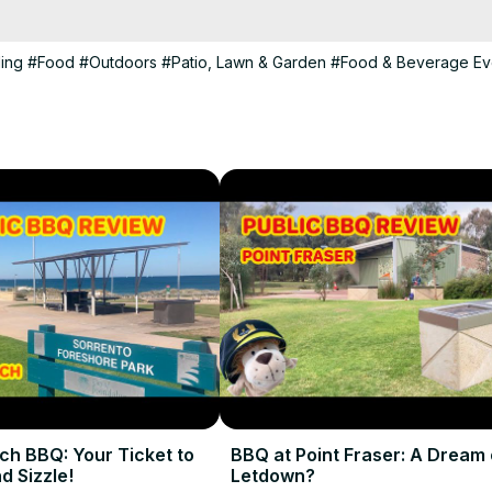
NS%20PARK--009a3387e9f6425a898e00a5054921d5
ling
#Food
#Outdoors
#Patio, Lawn & Garden
#Food & Beverage Ev
erience and we'll see you at the next hotplate!

ch BBQ: Your Ticket to
BBQ at Point Fraser: A Dream 
d Sizzle!
Letdown?