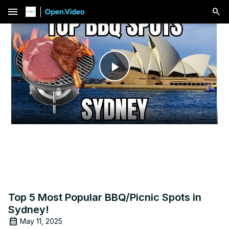
menu
Play
Video
Top 5 Most Popular BBQ/Picnic Spots in
Sydney!
May 11, 2025